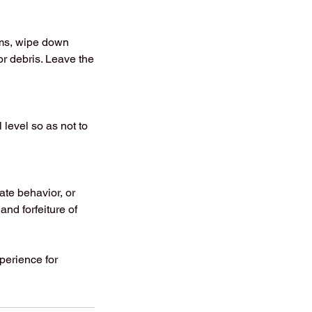
ems, wipe down
or debris. Leave the
 level so as not to
te behavior, or
and forfeiture of
xperience for