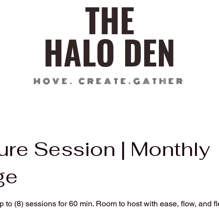
THE
HALO DEN
MOVE. CREATE.GATHER
ure Session | Monthly
ge
to (8) sessions for 60 min. Room to host with ease, flow, and flex