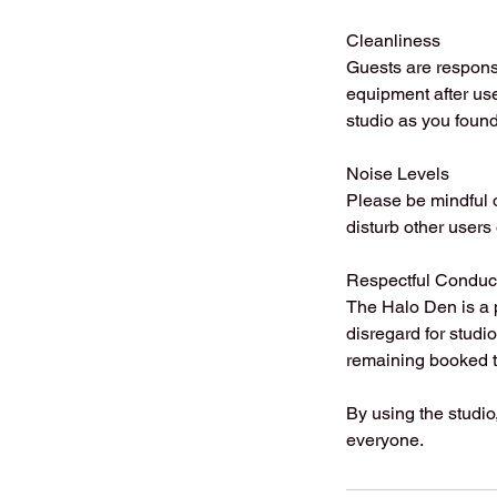
Cleanliness
Guests are respons
equipment after use
studio as you found 
Noise Levels
Please be mindful o
disturb other users
Respectful Conduc
The Halo Den is a 
disregard for studi
remaining booked t
By using the studio
everyone.