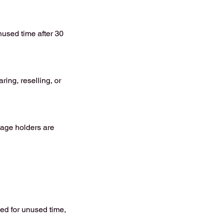
nused time after 30
ing, reselling, or
kage holders are
ued for unused time,