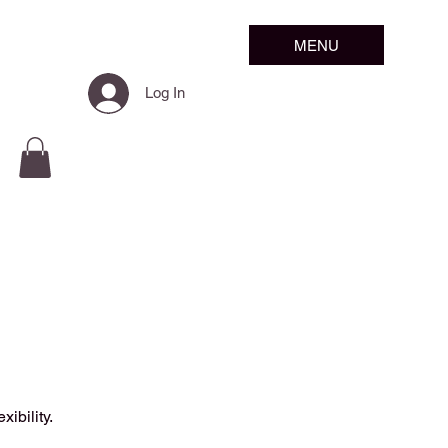
MENU
Log In
ibility.