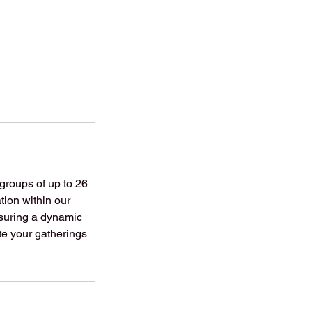
groups of up to 26
tion within our
nsuring a dynamic
te your gatherings