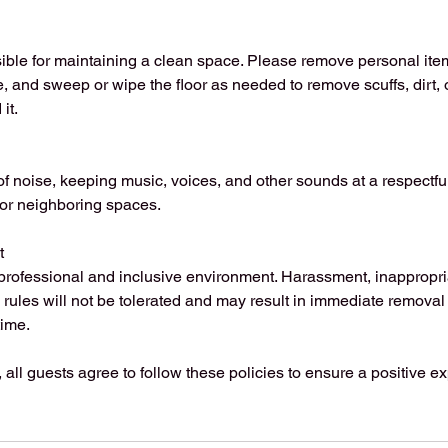
ible for maintaining a clean space. Please remove personal it
, and sweep or wipe the floor as needed to remove scuffs, dirt, 
it.
f noise, keeping music, voices, and other sounds at a respectful
 or neighboring spaces.
t
professional and inclusive environment. Harassment, inappropria
o rules will not be tolerated and may result in immediate removal 
ime.
, all guests agree to follow these policies to ensure a positive e