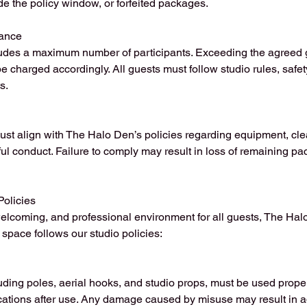
de the policy window, or forfeited packages.
ance
des a maximum number of participants. Exceeding the agreed g
be charged accordingly. All guests must follow studio rules, safe
s.
ust align with The Halo Den’s policies regarding equipment, cle
ful conduct. Failure to comply may result in loss of remaining p
Policies
elcoming, and professional environment for all guests, The Hal
space follows our studio policies:
uding poles, aerial hooks, and studio props, must be used prope
ocations after use. Any damage caused by misuse may result in a