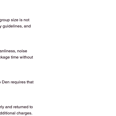
roup size is not
ty guidelines, and
anliness, noise
ackage time without
o Den requires that
rly and returned to
dditional charges.