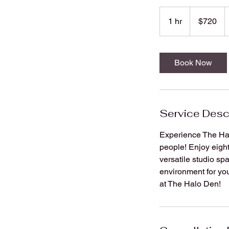
720
US
1 hr
1
$720
dollars
h
Book Now
Service Desc
Experience The Hal
people! Enjoy eight
versatile studio sp
environment for you
at The Halo Den!