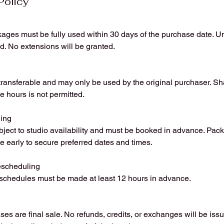
Policy
ages must be fully used within 30 days of the purchase date. U
ed. No extensions will be granted.
ansferable and may only be used by the original purchaser. Shar
e hours is not permitted.
ing
bject to studio availability and must be booked in advance. Pac
e early to secure preferred dates and times.
escheduling
eschedules must be made at least 12 hours in advance.
es are final sale. No refunds, credits, or exchanges will be iss