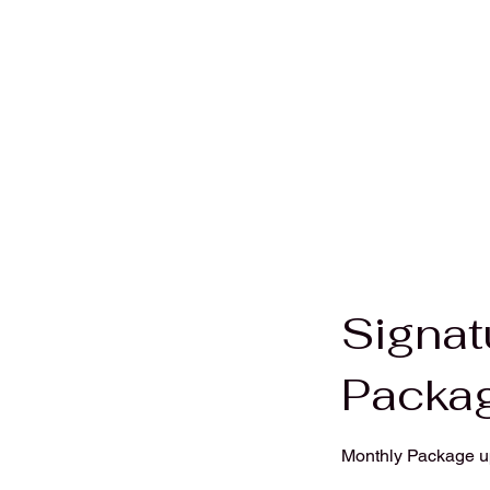
Signat
Packa
Monthly Package up 