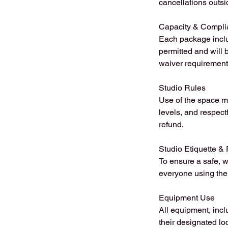
cancellations outsi
Capacity & Compli
Each package inclu
permitted and will 
waiver requirement
Studio Rules
Use of the space m
levels, and respect
refund.
Studio Etiquette & 
To ensure a safe, w
everyone using the 
Equipment Use
All equipment, incl
their designated l