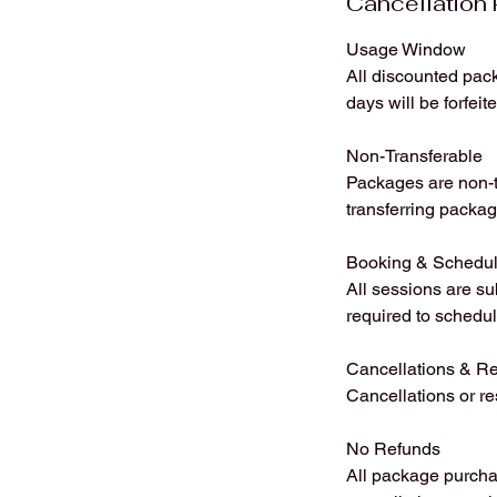
Cancellation 
Usage Window
All discounted pack
days will be forfeit
Non-Transferable
Packages are non-tr
transferring packag
Booking & Schedul
All sessions are su
required to schedul
Cancellations & R
Cancellations or r
No Refunds
All package purchas