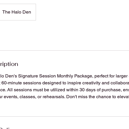
The Halo Den
ription
o Den's Signature Session Monthly Package, perfect for larger 
 60-minute sessions designed to inspire creativity and collabora
ace. All sessions must be utilized within 30 days of purchase, e
r events, classes, or rehearsals. Don't miss the chance to eleva